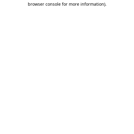
browser console for more information)
.