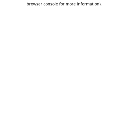
browser console for more information)
.