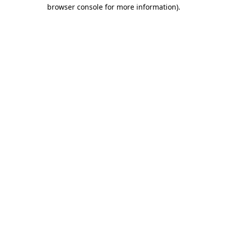
browser console for more information)
.