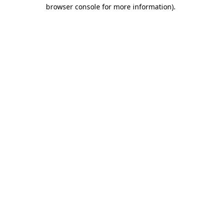
browser console for more information)
.