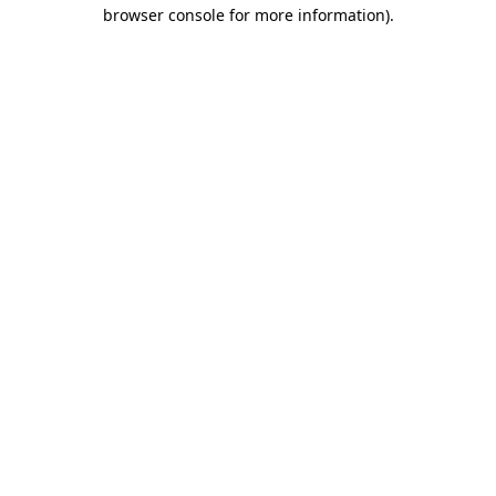
browser console for more information)
.