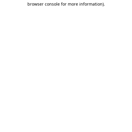
browser console for more information)
.