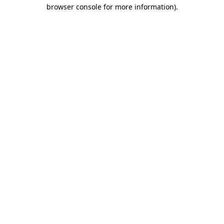
browser console for more information)
.