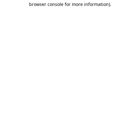
browser console for more information)
.