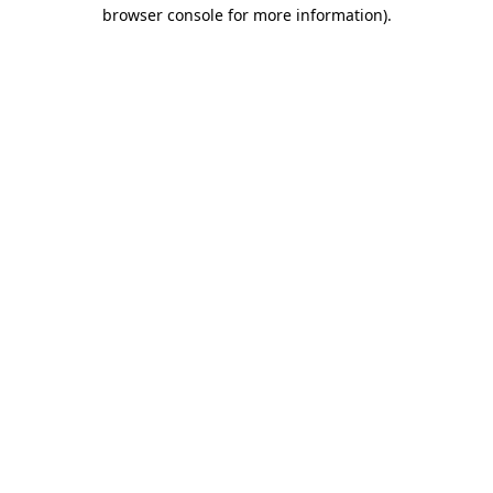
browser console for more information)
.