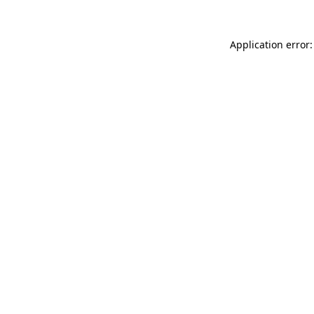
Application error: