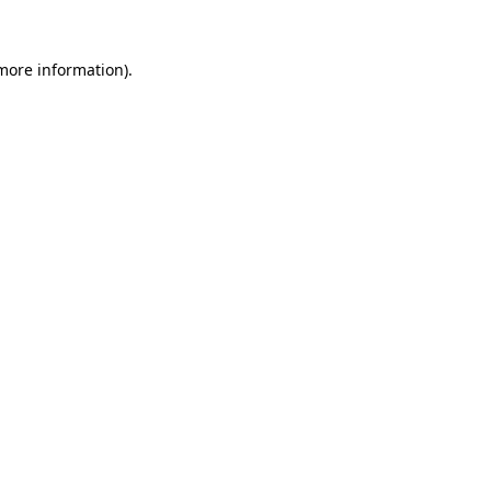
more information)
.