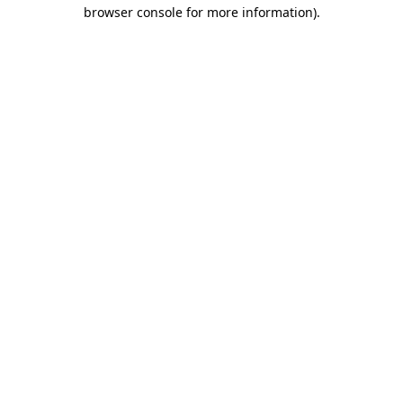
browser console for more information)
.