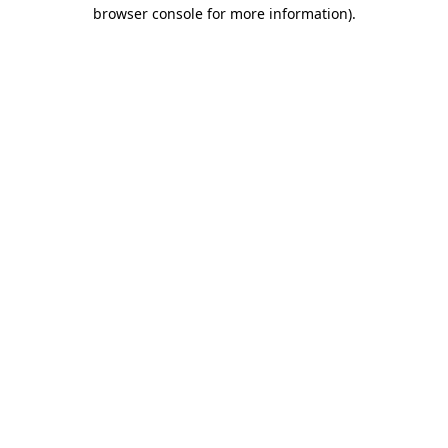
browser console for more information)
.