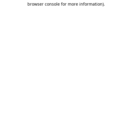
browser console for more information)
.