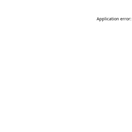
Application error: