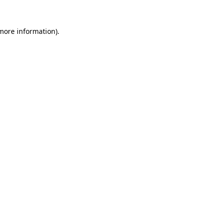
more information)
.