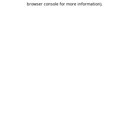
browser console for more information)
.