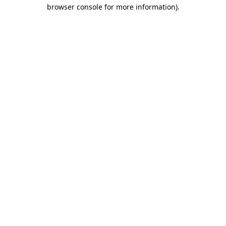
browser console for more information)
.