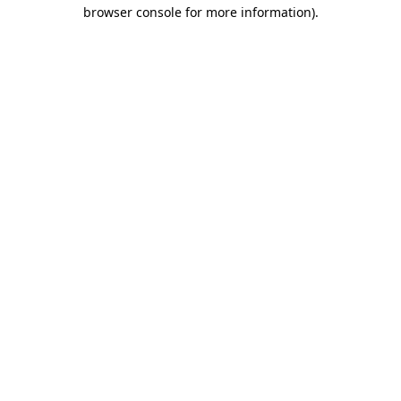
browser console for more information)
.