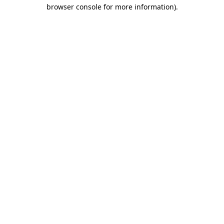
browser console for more information)
.