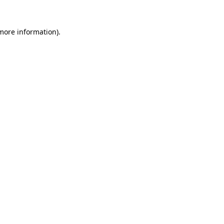
more information)
.