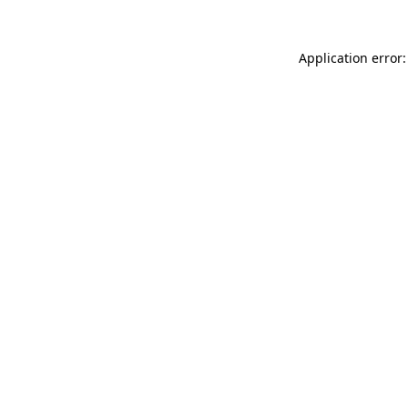
Application error: