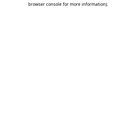
browser console for more information)
.