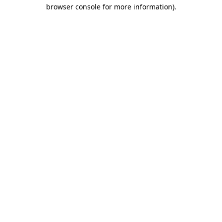
browser console for more information)
.