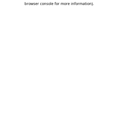
browser console for more information)
.