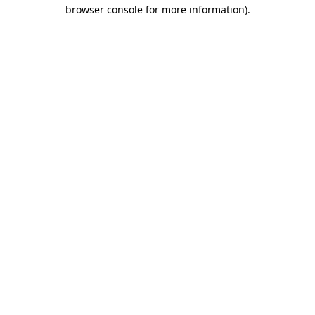
browser console for more information)
.