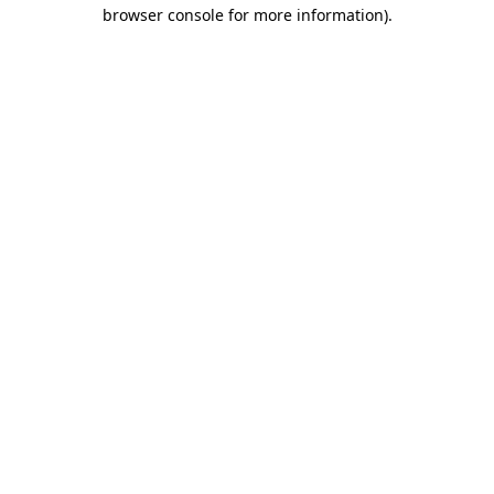
browser console for more information)
.