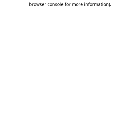
browser console for more information)
.