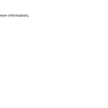
more information)
.