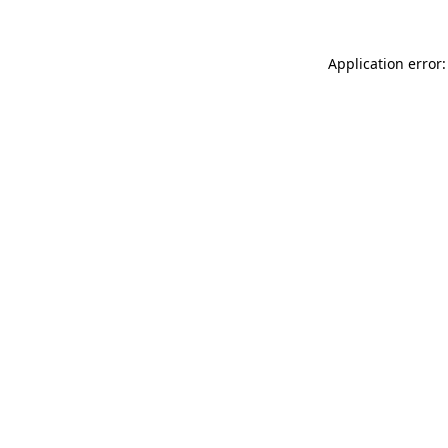
Application error: