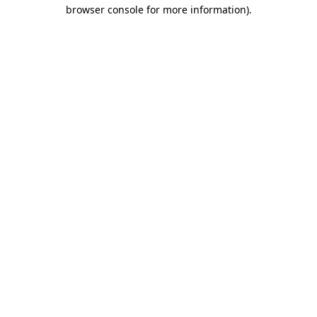
browser console for more information)
.