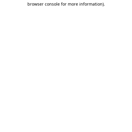
browser console for more information)
.